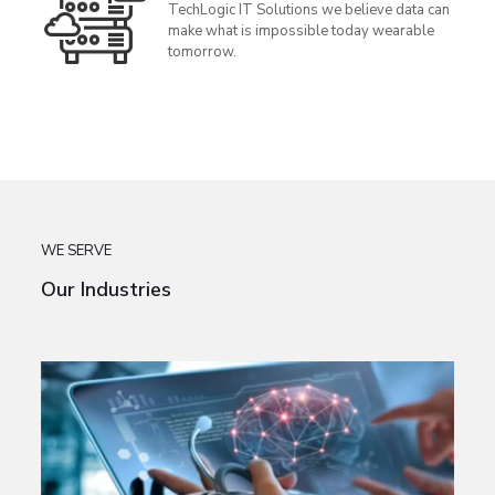
TechLogic IT Solutions we believe data can
make what is impossible today wearable
tomorrow.
WE SERVE
Our Industries