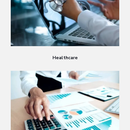
Healthcare