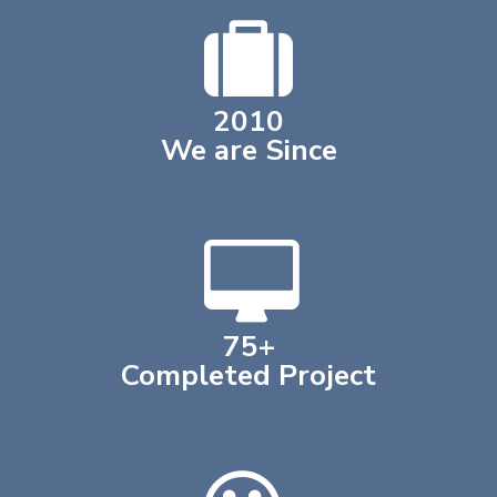
2018
We are Since
75
+
Completed Project