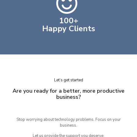
100
+
Happy Clients
Let’s get started
Are you ready for a better, more productive
business?
Stop worrying about technology problems. Focus on your
business.
Let us provide the support you deserve.