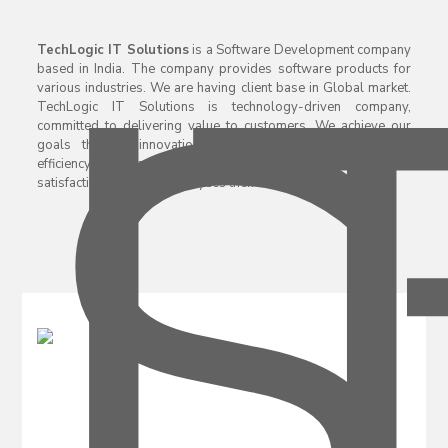
TechLogic IT Solutions
is a Software Development company
based in India. The company provides software products for
various industries. We are having client base in Global market.
TechLogic IT Solutions is technology-driven company,
committed to delivering value to customers. We achieve our
goals through innovation and by consistently improving
efficiency. Company giving priority to Customers and their
satisfaction and then employees then managers.