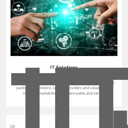
IT Solutions
An Information Technology (IT) solution is a set of related
software programs and/or services that are sold as a single
package. IT vendors, service providers and value-added
resellers market their software suites and service