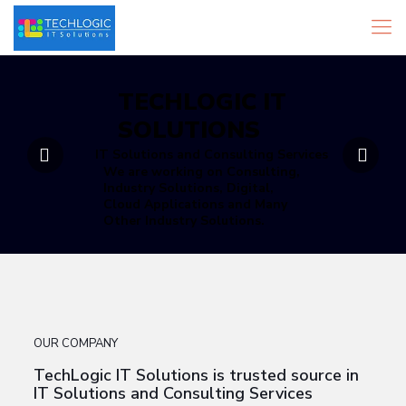
TECHLOGIC IT
SOLUTIONS
IT Solutions and Consulting Services
We are working on Consulting,
Industry Solutions, Digital,
Cloud Applications and Many
Other Industry Solutions.
OUR COMPANY
TechLogic IT Solutions is trusted source in
IT Solutions and Consulting Services