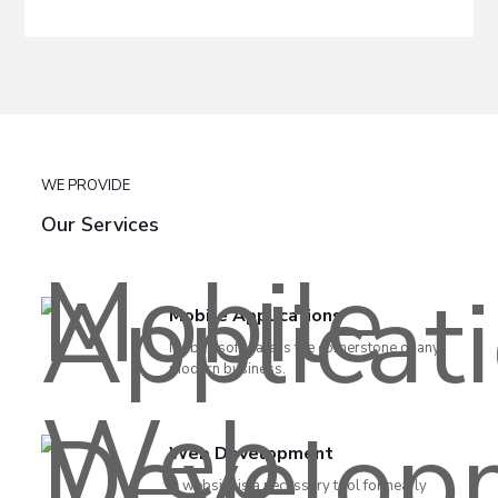
WE PROVIDE
Our Services
Mobile Applications
Mobile software is the cornerstone of any
modern business.
Web Development
A website is a necessary tool for nearly