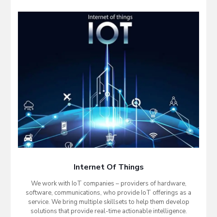
Internet Of Things
We work with IoT companies – providers of hardware,
software, communications, who provide IoT offerings as a
service. We bring multiple skillsets to help them develop
solutions that provide real-time actionable intelligence.