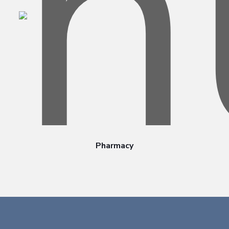
Pharmacy