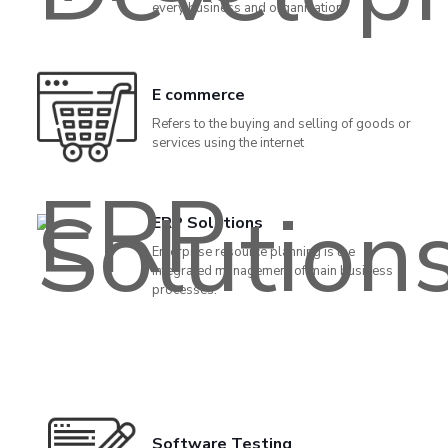
every business and organization.
E commerce
Refers to the buying and selling of goods or
services using the internet
ERP Solutions
Enterprise resource planning is the
integrated management of main business
processes.
Software Testing