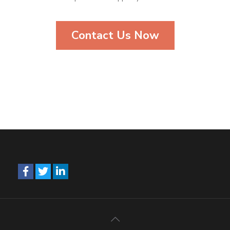
Contact Us Now