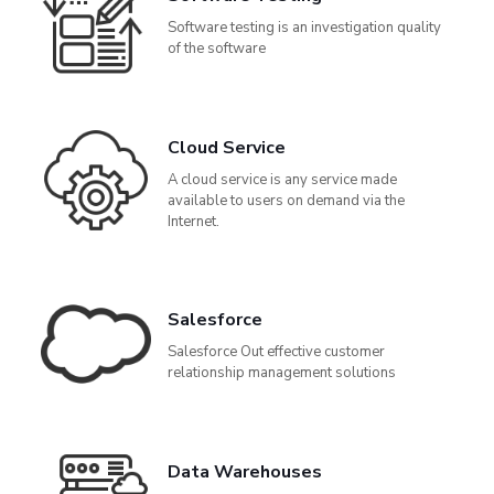
Software testing is an investigation quality
of the software
Cloud Service
A cloud service is any service made
available to users on demand via the
Internet.
Salesforce
Salesforce Out effective customer
relationship management solutions
Data Warehouses