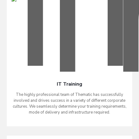
IT Training
The highly professional team of Thematic has successfully
involved and drives success in a variety of different corporate
cultures. We seamlessly determine your training requirements,
mode of delivery and infrastructure required.