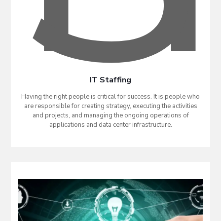
IT Staffing
Having the right people is critical for success. It is people who
are responsible for creating strategy, executing the activities
and projects, and managing the ongoing operations of
applications and data center infrastructure.