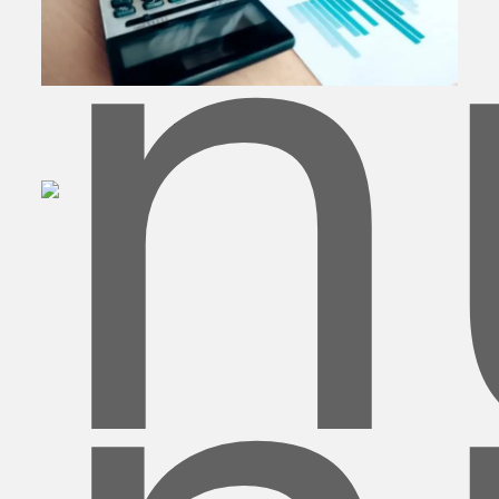
Banking & Finance
BPO