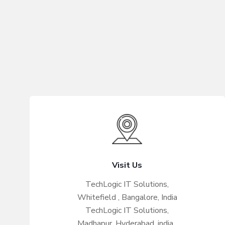
Visit Us
TechLogic IT Solutions,
Whitefield , Bangalore, India
TechLogic IT Solutions,
Madhapur, Hyderabad, india .