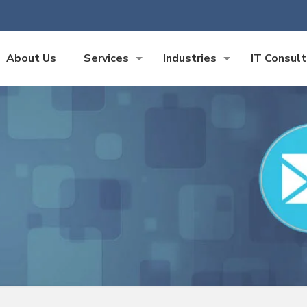
About Us
Services
Industries
IT Consult