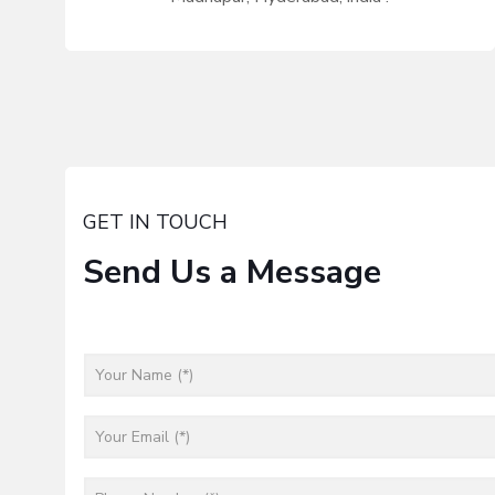
GET IN TOUCH
Send Us a Message