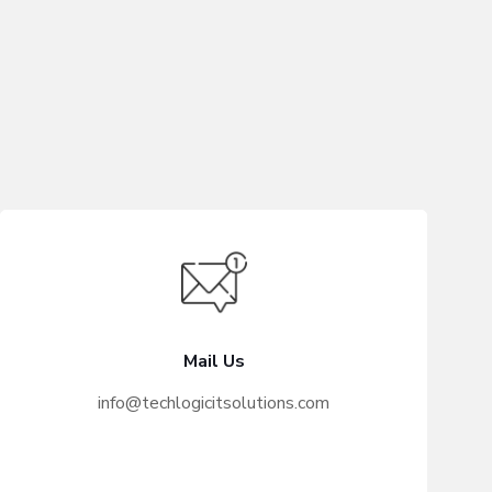
Mail Us
info@techlogicitsolutions.com