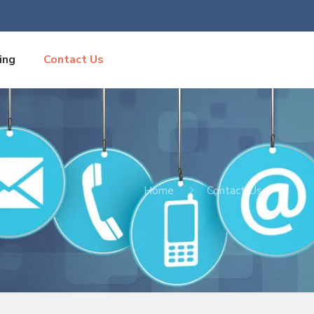
ing
Contact Us
Home
Contact Us