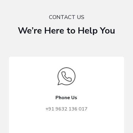
CONTACT US
We’re Here to Help You
Phone Us
+91 9632 136 017