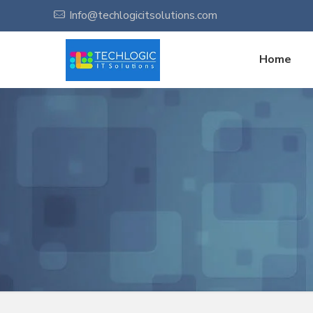
Info@techlogicitsolutions.com
Home